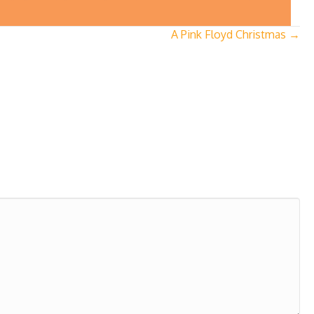
A Pink Floyd Christmas →