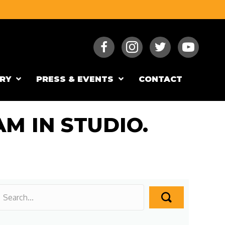
RY
PRESS & EVENTS
CONTACT
M IN STUDIO.