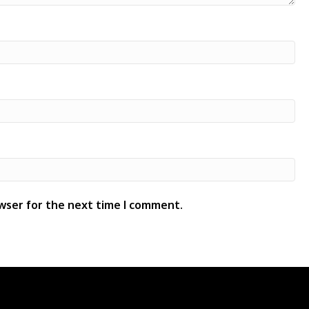
wser for the next time I comment.