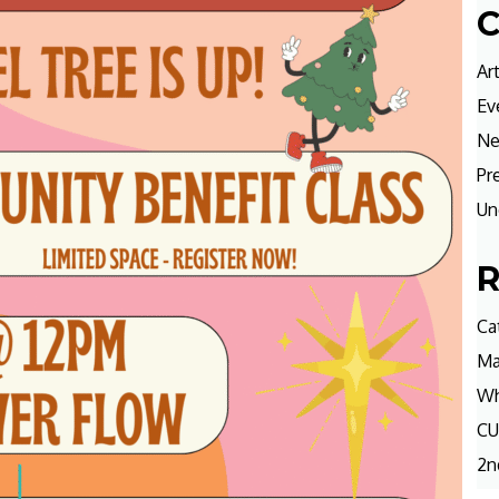
C
Ar
Ev
N
Pr
Un
R
Ca
Ma
Wh
CU
2n