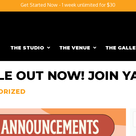
Get Started Now - 1 week unlimited for $30
THE STUDIO
THE VENUE
THE GALLE
E OUT NOW! JOIN YA
ORIZED