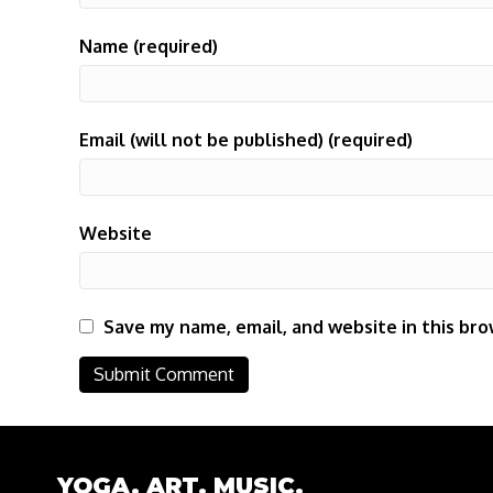
Name (required)
Email (will not be published) (required)
Website
Save my name, email, and website in this bro
YOGA. ART. MUSIC.