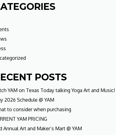
ATEGORIES
t
ents
ews
ess
categorized
ECENT POSTS
tch YAM on Texas Today talking Yoga Art and Music!
y 2026 Schedule @ YAM
at to consider when purchasing
RRENT YAM PRICING
d Annual Art and Maker’s Mart @ YAM