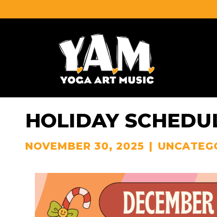
HOLIDAY SCHEDUL
NOVEMBER 30, 2025
|
UNCATEG