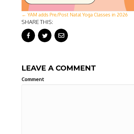
POSTS
← YAM adds Pre/Post Natal Yoga Classes in 2026
SHARE THIS:
NAVIGATION
LEAVE A COMMENT
Comment