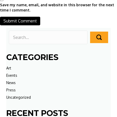
Save my name, email, and website in this browser for the next
time I comment.
CATEGORIES
Art
Events
News
Press
Uncategorized
RECENT POSTS