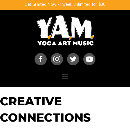
Get Started Now - 1 week unlimited for $30
CREATIVE
CONNECTIONS