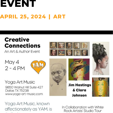
EVENT
APRIL 25, 2024
|
ART