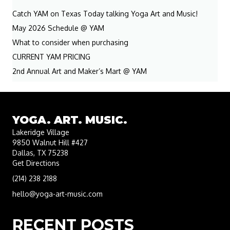
Catch YAM on Texas Today talking Yoga Art and Music!
May 2026 Schedule @ YAM
What to consider when purchasing
CURRENT YAM PRICING
2nd Annual Art and Maker’s Mart @ YAM
YOGA. ART. MUSIC.
Lakeridge Village
9850 Walnut Hill #427
Dallas, TX 75238
Get Directions
(214) 238 2188
hello@yoga-art-music.com
RECENT POSTS