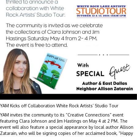
YAM Kicks off Collaboration White Rock Artists’ Studio Tour
YAM invites the community to its “Creative Connections” event
featuring Clara Johnson and Jim Hastings on May 4 at 2 PM. The
event will also feature a special appearance by local author Allison
Zatarain, who will be signing copies of her acclaimed book, “Happy