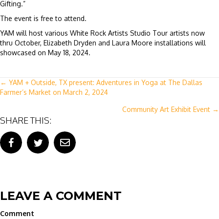
Gifting.”
The event is free to attend.
YAM will host various White Rock Artists Studio Tour artists now
thru October, Elizabeth Dryden and Laura Moore installations will
showcased on May 18, 2024.
POSTS
← YAM + Outside, TX present: Adventures in Yoga at The Dallas
Farmer’s Market on March 2, 2024
NAVIGATION
Community Art Exhibit Event →
SHARE THIS:
LEAVE A COMMENT
Comment