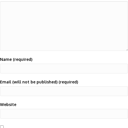
Name (required)
Email (will not be published) (required)
Website