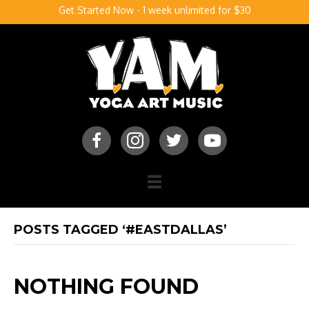
Get Started Now - 1 week unlimited for $30
POSTS TAGGED ‘#EASTDALLAS’
NOTHING FOUND