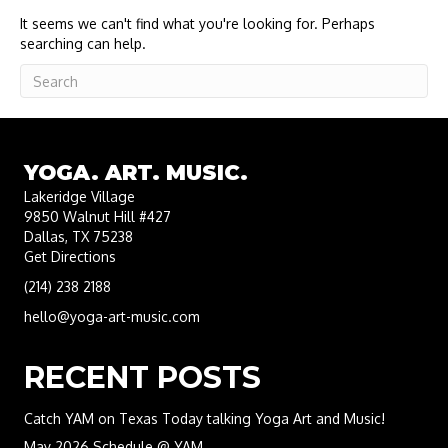
It seems we can't find what you're looking for. Perhaps
searching can help.
YOGA. ART. MUSIC.
Lakeridge Village
9850 Walnut Hill #427
Dallas, TX 75238
Get Directions
(214) 238 2188
hello@yoga-art-music.com
RECENT POSTS
Catch YAM on Texas Today talking Yoga Art and Music!
May 2026 Schedule @ YAM