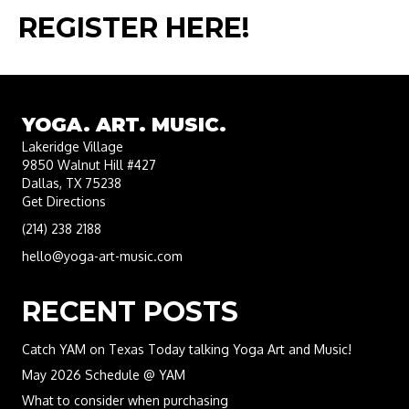
REGISTER HERE!​
YOGA. ART. MUSIC.
Lakeridge Village
9850 Walnut Hill #427
Dallas, TX 75238
Get Directions
(214) 238 2188
hello@yoga-art-music.com
RECENT POSTS
Catch YAM on Texas Today talking Yoga Art and Music!
May 2026 Schedule @ YAM
What to consider when purchasing