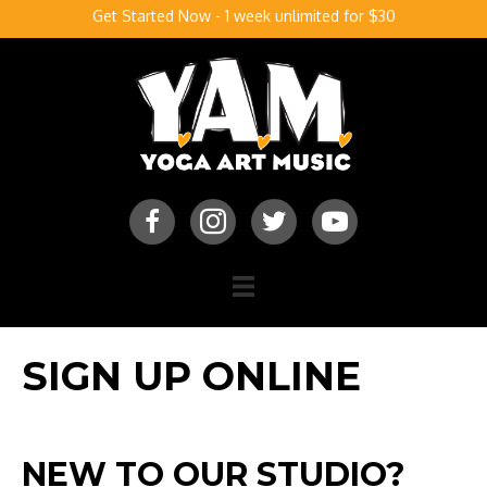
Get Started Now - 1 week unlimited for $30
SIGN UP ONLINE
NEW TO OUR STUDIO?