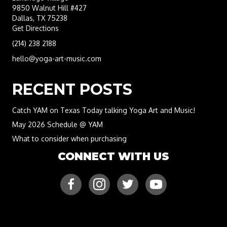
9850 Walnut Hill #427
Dallas, TX 75238
Get Directions
(214) 238 2188
hello@yoga-art-music.com
RECENT POSTS
Catch YAM on Texas Today talking Yoga Art and Music!
May 2026 Schedule @ YAM
What to consider when purchasing
CONNECT WITH US