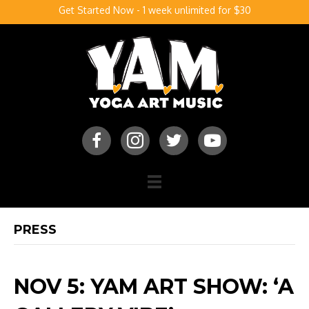
Get Started Now - 1 week unlimited for $30
PRESS
NOV 5: YAM ART SHOW: ‘A