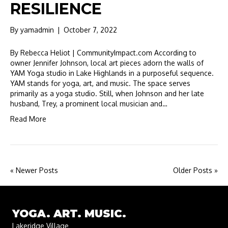
RESILIENCE
By
yamadmin
|
October 7, 2022
By Rebecca Heliot | CommunityImpact.com According to
owner Jennifer Johnson, local art pieces adorn the walls of
YAM Yoga studio in Lake Highlands in a purposeful sequence.
YAM stands for yoga, art, and music. The space serves
primarily as a yoga studio. Still, when Johnson and her late
husband, Trey, a prominent local musician and…
Read More
« Newer Posts
Older Posts »
YOGA. ART. MUSIC.
Lakeridge Village