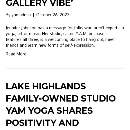
GALLERY VIBE’
By
yamadmin
|
October 26, 2022
Jennifer Johnson has a message for folks who aren’t experts in
yoga, art or music. Her studio, called Y.A.M. because it
features all three, is a welcoming place to hang out, meet
friends and learn new forms of self-expression.
Read More
LAKE HIGHLANDS
FAMILY-OWNED STUDIO
YAM YOGA SHARES
POSITIVITY AND